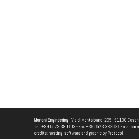
Mariani Engineering
- Via di Montalbano, 205 - 51100 Casenu
Tel. +39 0573 380103 - Fax +39 0573 382621 -
mariani.
credits: hosting, software and graphic by
Protocol