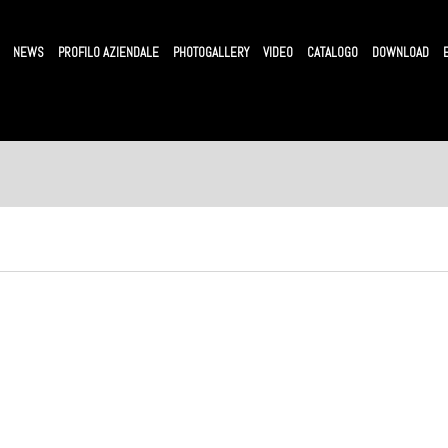
NEWS
PROFILO AZIENDALE
PHOTOGALLERY
VIDEO
CATALOGO
DOWNLOAD