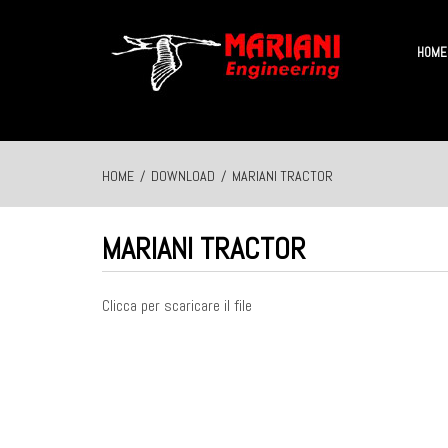
HOME
HOME
/
DOWNLOAD
/
MARIANI TRACTOR
MARIANI TRACTOR
Clicca per scaricare il file