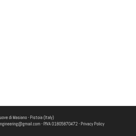
ove di Masiano - Pistoia (Italy)
engineering@gmail.com
- P.IVA 01805870472 -
Privacy Policy