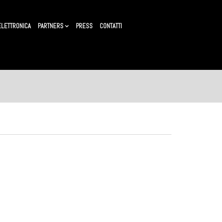
ELETTRONICA
PARTNERS
PRESS
CONTATTI