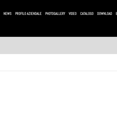
NEWS
PROFILO AZIENDALE
PHOTOGALLERY
VIDEO
CATALOGO
DOWNLOAD