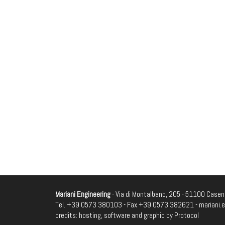
Mariani Engineering
- Via di Montalbano, 205 - 51100 Casenu
Tel. +39 0573 380103 - Fax +39 0573 382621 -
mariani.
credits: hosting, software and graphic by
Protocol