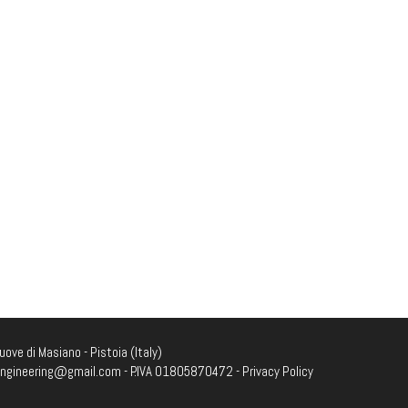
ove di Masiano - Pistoia (Italy)
engineering@gmail.com
- P.IVA 01805870472 -
Privacy Policy