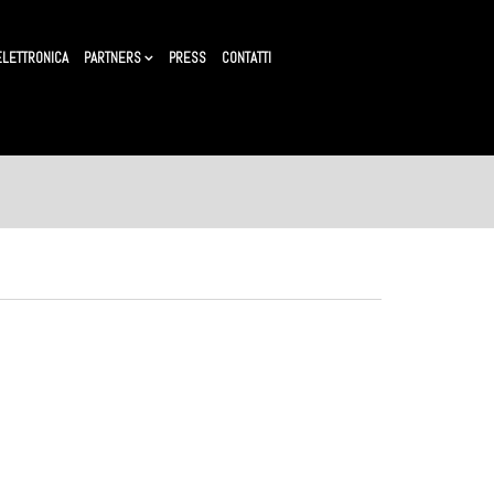
ELETTRONICA
PARTNERS
PRESS
CONTATTI