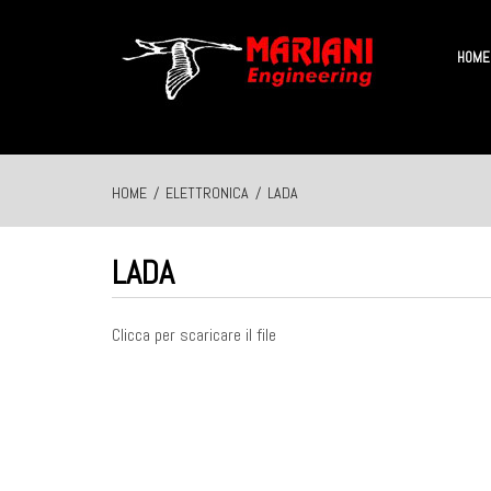
HOME
HOME
/
ELETTRONICA
/
LADA
LADA
Clicca per scaricare il file