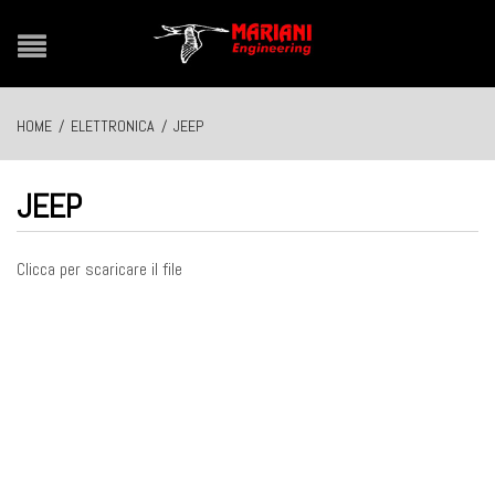
HOME
/
ELETTRONICA
/
JEEP
JEEP
Clicca per scaricare il file