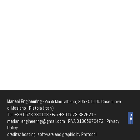
Mariani Engineering
- Via di Montalbano, 205 - 51100 Casenuove
di Masiano - Pistoia (Italy)
Tel. +39 0573 380103 - Fax +39 0573 382621 -
mariani.engineering@gmail.com
- P.IVA 01805870472 -
Privacy
Policy
credits: hosting, software and graphic by
Protocol