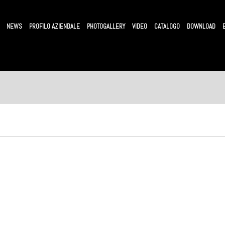
NEWS
PROFILO AZIENDALE
PHOTOGALLERY
VIDEO
CATALOGO
DOWNLOAD