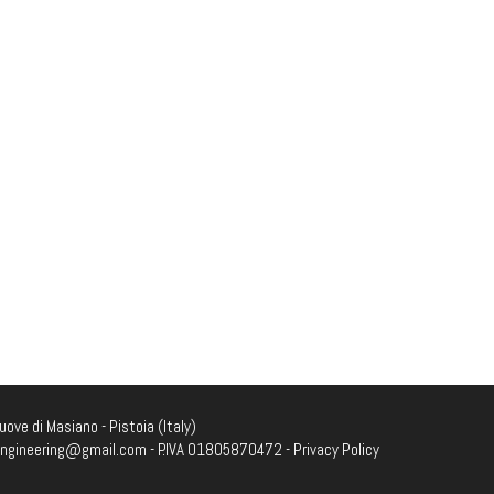
ove di Masiano - Pistoia (Italy)
engineering@gmail.com
- P.IVA 01805870472 -
Privacy Policy