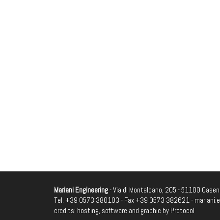
Mariani Engineering
- Via di Montalbano, 205 - 51100 Casenu
Tel. +39 0573 380103 - Fax +39 0573 382621 -
mariani.
credits: hosting, software and graphic by
Protocol