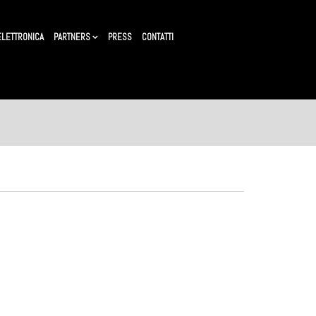
ELETTRONICA
PARTNERS
PRESS
CONTATTI