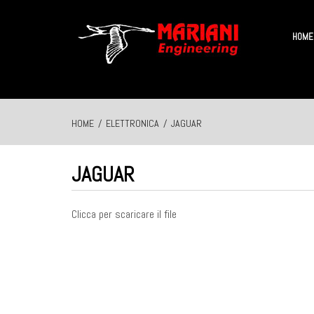
HOME
HOME
/
ELETTRONICA
/
JAGUAR
JAGUAR
Clicca per scaricare il file