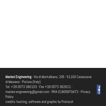
Mariani Engineering
- Via di Montalbano, 205 - 51100 Casenuove
di Masiano - Pistoia (Italy)
Tel. +39 0573 380103 - Fax +39 0573 382621 -
mariani.engineering@gmail.com
- P.IVA 01805870472 -
Privacy
Policy
credits: hosting, software and graphic by
Protocol