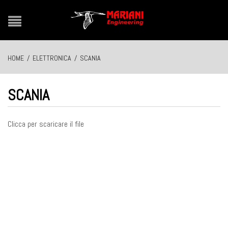
HOME
/
ELETTRONICA
/
SCANIA
SCANIA
Clicca per scaricare il file